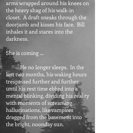
arms wrapped around his knees on
the heavy shag of his walk-in
closet. A draft sneaks through the
doorjamb and kisses his face. Bill
inhales it and stares into the
darkness.
She is coming …
He no longer sleeps. In the
last two months, his waking hours
trespassed further and further,
until his rest time ebbed into a
mental blinking, dividing his reality
with moments of screaming
hallucinations, like vampires
dragged from the basement into
the bright, noonday sun.