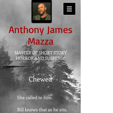
Anthony
James
Mazza
MASTER OF SHORT STORY
HORROR AND SUSPENSE
Chewed
She called to him.
Bill knows that as he sits,