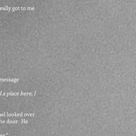
eally got to me
 message
a place here, I
 looked over
the door. He
r.”