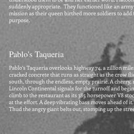
suddenly appropriate. They functioned like an army 
mission as their queen birthed more soldiers to add 
purpose.
Pablo's Taqueria
Pablo’s Taqueria overlooks highway 74, a zillion mile
cracked concrete that runs as straight as the crow fl
south, through the endless, empty prairie. A cherry, m
Lincoln Continental signals for the turnoff and begins
climb to the restaurant as its 385 horsepower V8 sto
at the effort. A deep vibrating bass moves ahead of it
Thud the angry giant belts out, stomping up the stree