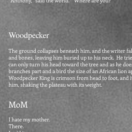
“Anthony,” said the world. “Where are you?”
Woodpecker
The ground collapses beneath him, and the writer fa
and bones, leaving him buried up to his neck. He tri
can only turn his head toward the tree and as he doe
branches part and a bird the size of an African lion 
Woodpecker King is crimson from head to foot, and 
him, shaking the plateau with its weight.
MoM
I hate my mother.
There.