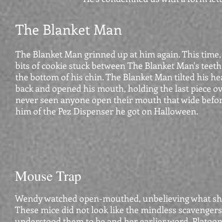
The Blanket Man
The Blanket Man grinned up at him again. This time, 
bits of cookie stuck between The Blanket Man's teeth
the bottom of his chin. The Blanket Man tilted his he
back and opened his mouth, holding the last piece ove
never seen anyone open their mouth that wide befor
him of the Pez Dispenser he got on Halloween.
Mouse Trap
Wendy watched open-mouthed, unbelieving what sh
These mice did not look like the mindless scavengers
understood them to be and her earlier word, Platoo