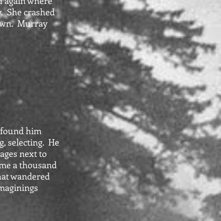
d again where
ry. She crashed
lawn. Murray
.
 found him
g, selecting. He
ages next to
ome a thousand
 that wandered
imaginings