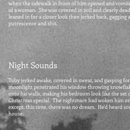
when the sidewalk in front of him opened and vomit
of a woman. She was covered in soil and clearly dea
leaned in for a closer look then jerked back, gagging a
putrescence and shit.
Night Sounds
Toby jerked awake, covered in sweat, and gasping for 
moonlight penetrated his window throwing snowfla
onto his walls, making his bedroom look like the set o
Christmas special. The nightmare had woken him on
except, this time, there was no dream. He'd heard s
house.