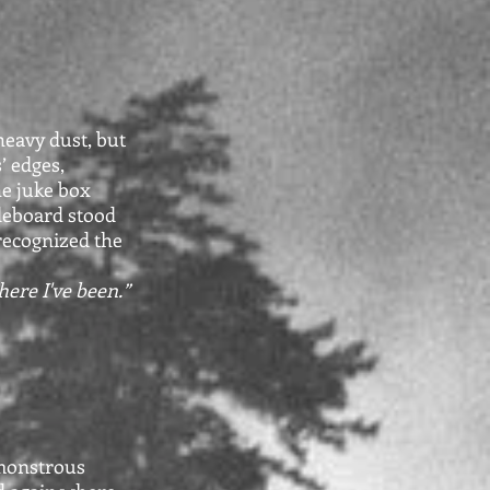
heavy dust, but
’ edges,
he juke box
deboard stood
 recognized the
here I've been.”
 monstrous