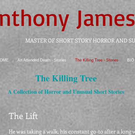
nthony
James
MASTER OF SHORT STORY HORROR AND S
OME
An Attended Death - Stories
The Killing Tree - Stories
BIO
The Killing Tree
A Collection of Horror and Unusual Short Stories
The Lift
He was taking a walk, his constant go-to after a long 