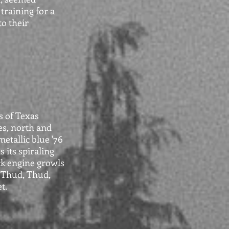
training for a
to their
s of Texas
ies, north and
etallic blue '76
 its spiraling
ck engine growls
. Thud, Thud,
t.