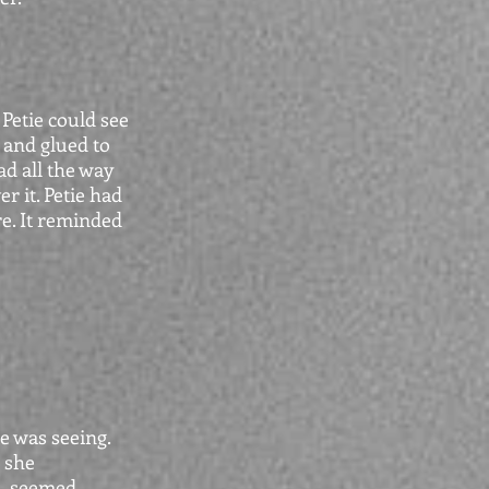
Petie could see
 and glued to
ad all the way
r it. Petie had
e. It reminded
e was seeing.
 she
n, seemed