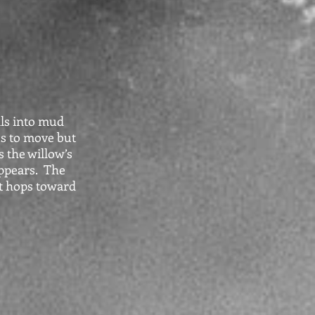
lls into mud
es to move but
s the willow’s
appears. The
it hops toward