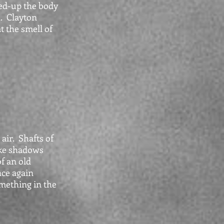
ed-up the body
d. Clayton
t the smell of
air. Shafts of
ke shadows
f an old
ce again
omething in the