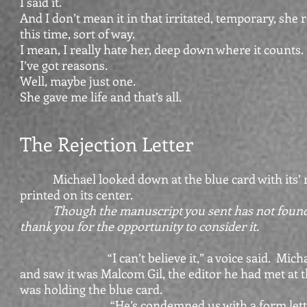
I said it.
And I don’t mean it in that irritated, temporary, she r
this time, sort of way.
I mean, I really hate her, deep down where it counts.
I’ve got reasons.
Well, maybe just one.
She gave me life and that’s all.
The Rejection Letter
Michael looked down at the blue card with its’
printed on its center.
Though the manuscript you sent has not found 
thank you for the opportunity to consider it.
“I can’t believe it,” a voice said. Michael
and saw it was Malcom Gil, the editor he had met at 
was holding the blue card.
“He’s condemned us with a form lette