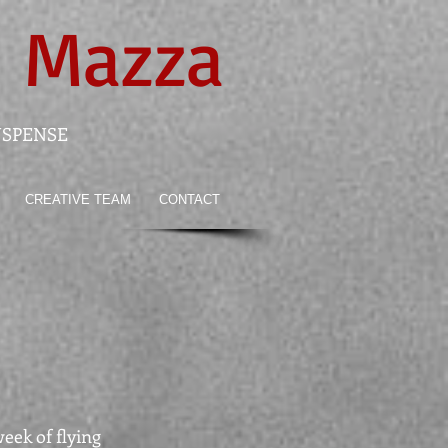
 Mazza
USPENSE
CREATIVE TEAM
CONTACT
week of flying