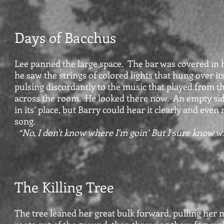
Days of Bacchus
Lee panned the large space. The bar was covered in 
he saw the strings of colored lights that hung over its
pulsing discordantly to the music that played from t
across the room. He looked there now. An empty si
in its’ place, but Barry could hear it clearly and even
song.
“No, I don't know where I'm goin’ But I sure know w
The Killing Tree
The tree leaned her great bulk forward, pulling her