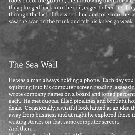
roots out of the ground, then throwing them forwar
they plunged back into the soil, eager to feed her fu
through the last of the wood-line and tore into the 
saw the scar on the trunk and felt his knees go weak
The Sea Wall
He was a man always holding a phone. Each day you
squinting into his computer screen reading, assessin
wrote company names on a board and jotted percent
each. He met quotas, filled pipelines and brought h
deals. Occasionally, a wistful look hinted at an idea
away from business and at night he explored these 
writing stories on that same computer screen.
And then…